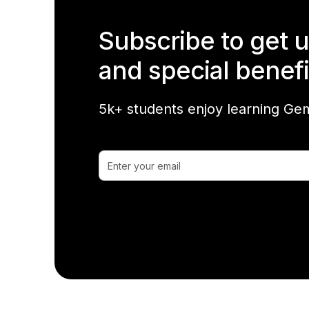
Subscribe to get 
and special benefi
5k+ students enjoy learning Gem