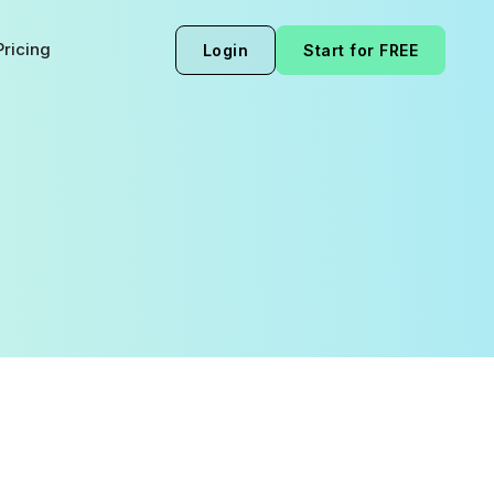
Pricing
Login
Start for FREE