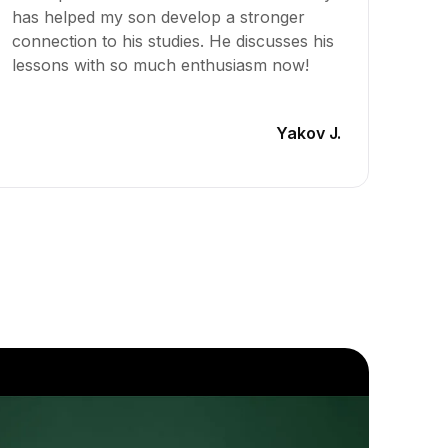
has helped my son develop a stronger
lesso
connection to his studies. He discusses his
signif
lessons with so much enthusiasm now!
to Gem
engage
Yakov J.