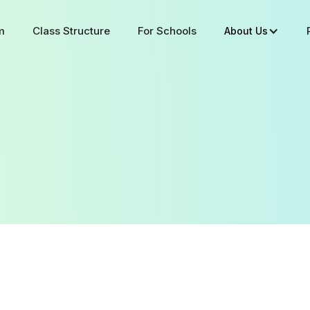
m
Class Structure
For Schools
About Us