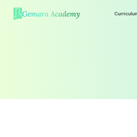
Gemara Academy
Curriculu