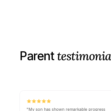
testimonia
Parent
"My son has shown remarkable progress