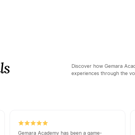
ls
Discover how Gemara Acade
experiences through the voi
Gemara Academy has been a game-